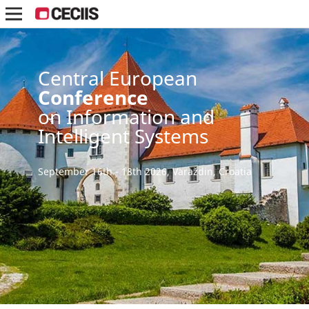
Central European
Conference
on Information and
Intelligent Systems
September 16th - 18th 2026, Varaždin, Croatia