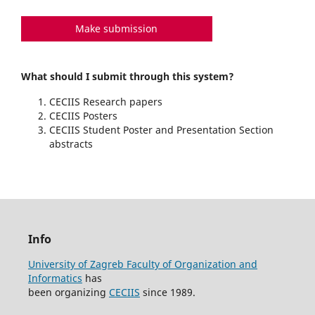
Make submission
What should I submit through this system?
CECIIS Research papers
CECIIS Posters
CECIIS Student Poster and Presentation Section
abstracts
Info
University of Zagreb Faculty of Organization and
Informatics
has
been organizing
CECIIS
since 1989.