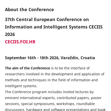
About the Conference
37th Central European Conference on
Information and Intelligent Systems CECIIS
2026
CECIIS.FOI.HR
September 16th - 18th 2026, Varaždin, Croatia
The aim of the Conference
is to be the interface of
researchers involved in the development and application of
methods and techniques in the field of information and
intelligent systems.
The Conference program includes invited lectures by
eminent international experts, contributed papers, poster
sessions, special symposiums, workshops, roundtable
discussions, hardware and software presentations and book