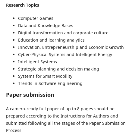
Research Topics
Computer Games
Data and Knowledge Bases
Digital transformation and corporate culture
Education and learning analytics
Innovation, Entrepreneurship and Economic Growth
Cyber-Physical Systems and Intelligent Energy
Intelligent Systems
Strategic planning and decision making
Systems for Smart Mobility
Trends in Software Engineering
Paper submission
A camera-ready full paper of up to 8 pages should be
prepared according to the Instructions for Authors and
submitted following all the stages of the Paper Submission
Process.