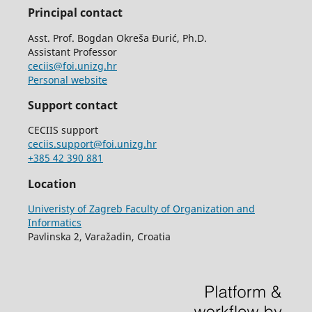
Principal contact
Asst. Prof. Bogdan Okreša Đurić, Ph.D.
Assistant Professor
ceciis@foi.unizg.hr
Personal website
Support contact
CECIIS support
ceciis.support@foi.unizg.hr
+385 42 390 881
Location
Univeristy of Zagreb Faculty of Organization and
Informatics
Pavlinska 2, Varažadin, Croatia