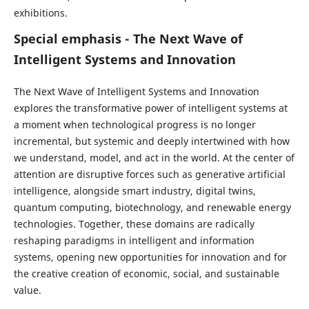
exhibitions.
Special emphasis - The Next Wave of
Intelligent Systems and Innovation
The Next Wave of Intelligent Systems and Innovation
explores the transformative power of intelligent systems at
a moment when technological progress is no longer
incremental, but systemic and deeply intertwined with how
we understand, model, and act in the world. At the center of
attention are disruptive forces such as generative artificial
intelligence, alongside smart industry, digital twins,
quantum computing, biotechnology, and renewable energy
technologies. Together, these domains are radically
reshaping paradigms in intelligent and information
systems, opening new opportunities for innovation and for
the creative creation of economic, social, and sustainable
value.