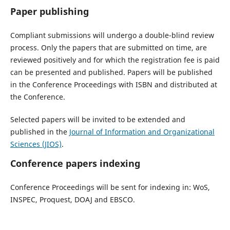
Paper publishing
Compliant submissions will undergo a double-blind review
process. Only the papers that are submitted on time, are
reviewed positively and for which the registration fee is paid
can be presented and published. Papers will be published
in the Conference Proceedings with ISBN and distributed at
the Conference.
Selected papers will be invited to be extended and
published in the
Journal of Information and Organizational
Sciences (JIOS)
.
Conference papers indexing
Conference Proceedings will be sent for indexing in: WoS,
INSPEC, Proquest, DOAJ and EBSCO.